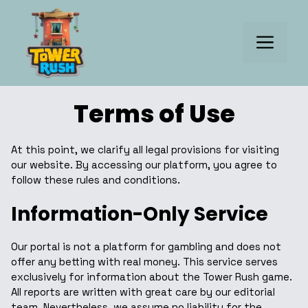
Skip
to
Me
content
Terms of Use
At this point, we clarify all legal provisions for visiting
our website. By accessing our platform, you agree to
follow these rules and conditions.
Information-Only Service
Our portal is not a platform for gambling and does not
offer any betting with real money. This service serves
exclusively for information about the Tower Rush game.
All reports are written with great care by our editorial
team. Nevertheless, we assume no liability for the