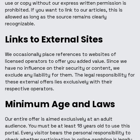
use or copy without our express written permission is
prohibited. If you want to link to our articles, this is
allowed as long as the source remains clearly
recognizable.
Links to External Sites
We occasionally place references to websites of
licensed operators to offer you added value. Since we
have no influence on their security or content, we
exclude any liability for them. The legal responsibility for
these external offers lies exclusively with their
respective operators.
Minimum Age and Laws
Our entire offer is aimed exclusively at an adult
audience. You must be at least 18 years old to use this
portal. Every visitor bears the personal responsibility to
check whether participation in online gambling is legally