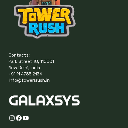
Contacts:
Park Street 18, 110001
New Delhi, India
+91 11 4785 2134
info@towersrush.in
Instagram
Facebook
YouTube