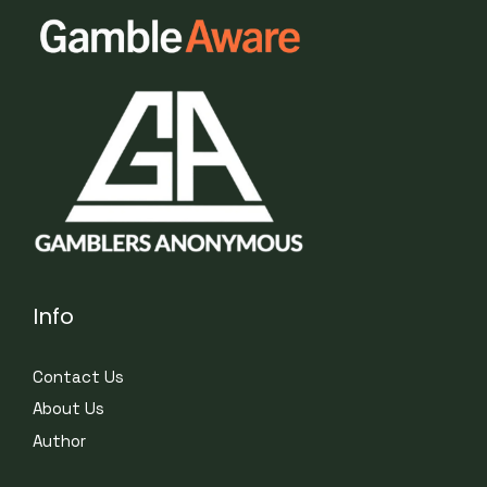
Info
Contact Us
About Us
Author