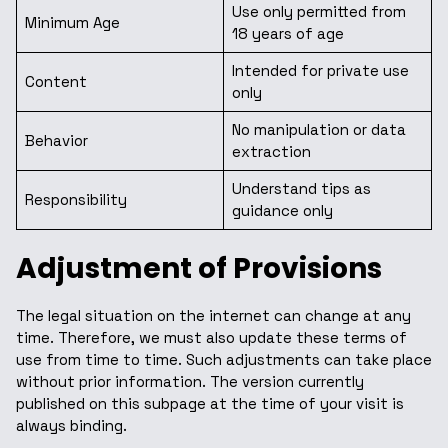
Use only permitted from
Minimum Age
18 years of age
Intended for private use
Content
only
No manipulation or data
Behavior
extraction
Understand tips as
Responsibility
guidance only
Adjustment of Provisions
The legal situation on the internet can change at any
time. Therefore, we must also update these terms of
use from time to time. Such adjustments can take place
without prior information. The version currently
published on this subpage at the time of your visit is
always binding.