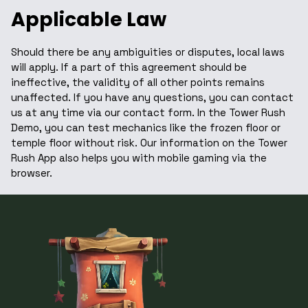
Applicable Law
Should there be any ambiguities or disputes, local laws
will apply. If a part of this agreement should be
ineffective, the validity of all other points remains
unaffected. If you have any questions, you can contact
us at any time via our contact form. In the Tower Rush
Demo, you can test mechanics like the frozen floor or
temple floor without risk. Our information on the Tower
Rush App also helps you with mobile gaming via the
browser.