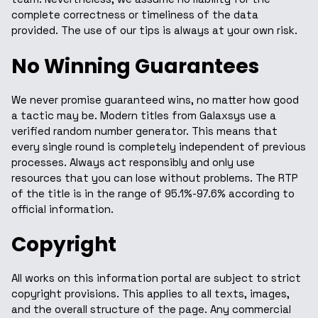
complete correctness or timeliness of the data
provided. The use of our tips is always at your own risk.
No Winning Guarantees
We never promise guaranteed wins, no matter how good
a tactic may be. Modern titles from Galaxsys use a
verified random number generator. This means that
every single round is completely independent of previous
processes. Always act responsibly and only use
resources that you can lose without problems. The RTP
of the title is in the range of 95.1%-97.6% according to
official information.
Copyright
All works on this information portal are subject to strict
copyright provisions. This applies to all texts, images,
and the overall structure of the page. Any commercial