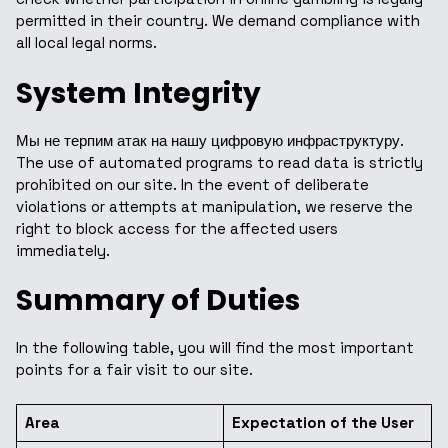
permitted in their country. We demand compliance with
all local legal norms.
System Integrity
Мы не терпим атак на нашу цифровую инфраструктуру.
The use of automated programs to read data is strictly
prohibited on our site. In the event of deliberate
violations or attempts at manipulation, we reserve the
right to block access for the affected users
immediately.
Summary of Duties
In the following table, you will find the most important
points for a fair visit to our site.
Area
Expectation of the User