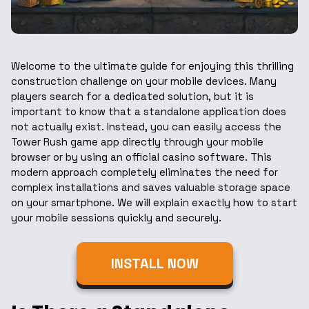
Welcome to the ultimate guide for enjoying this thrilling
construction challenge on your mobile devices. Many
players search for a dedicated solution, but it is
important to know that a standalone application does
not actually exist. Instead, you can easily access the
Tower Rush game app directly through your mobile
browser or by using an official casino software. This
modern approach completely eliminates the need for
complex installations and saves valuable storage space
on your smartphone. We will explain exactly how to start
your mobile sessions quickly and securely.
INSTALL NOW