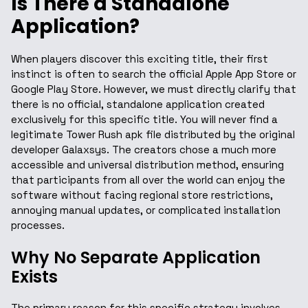
Is There a Standalone
Application?
When players discover this exciting title, their first
instinct is often to search the official Apple App Store or
Google Play Store. However, we must directly clarify that
there is no official, standalone application created
exclusively for this specific title. You will never find a
legitimate Tower Rush apk file distributed by the original
developer Galaxsys. The creators chose a much more
accessible and universal distribution method, ensuring
that participants from all over the world can enjoy the
software without facing regional store restrictions,
annoying manual updates, or complicated installation
processes.
Why No Separate Application
Exists
The primary reason for this specific strategy involves