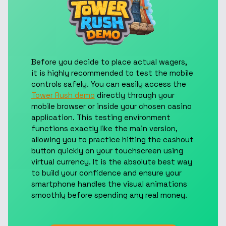
Before you decide to place actual wagers,
it is highly recommended to test the mobile
controls safely. You can easily access the
Tower Rush demo
directly through your
mobile browser or inside your chosen casino
application. This testing environment
functions exactly like the main version,
allowing you to practice hitting the cashout
button quickly on your touchscreen using
virtual currency. It is the absolute best way
to build your confidence and ensure your
smartphone handles the visual animations
smoothly before spending any real money.