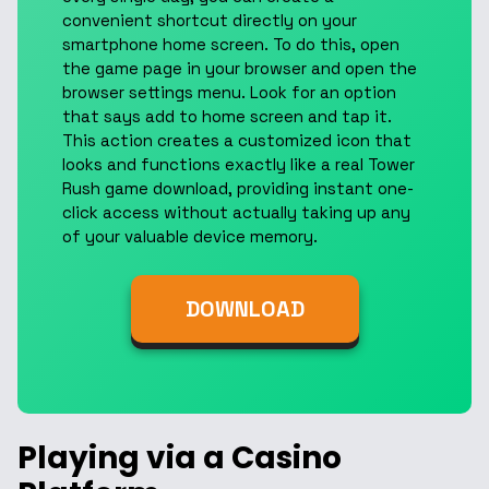
convenient shortcut directly on your
smartphone home screen. To do this, open
the game page in your browser and open the
browser settings menu. Look for an option
that says add to home screen and tap it.
This action creates a customized icon that
looks and functions exactly like a real Tower
Rush game download, providing instant one-
click access without actually taking up any
of your valuable device memory.
DOWNLOAD
Playing via a Casino