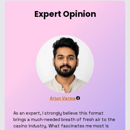
Expert Opinion
Facebook
Arjun Varma
As an expert, I strongly believe this format
brings a much-needed breath of fresh air to the
casino industry. What fascinates me most is