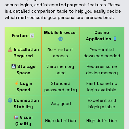
secure logins, and integrated payment features. Below
is a detailed comparison table to help you easily decide
which method suits your personal preferences best.
Mobile Browser
Casino
Feature
Application
Installation
No – instant
Yes – initial
Required
access
download needed
Storage
Zero memory
Requires some
Space
used
device memory
Login
Standard
Fast biometric
Speed
password entry
login available
Connection
Excellent and
Very good
Stability
highly stable
Visual
High definition
High definition
Quality