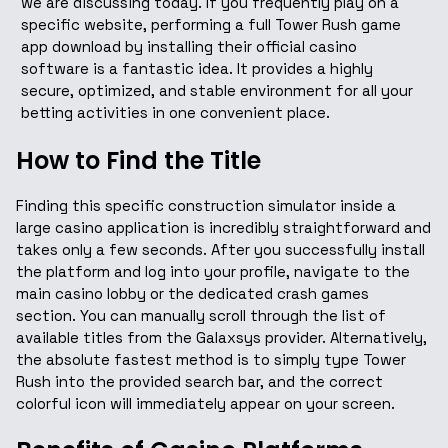
we are discussing today. If you frequently play on a
specific website, performing a full Tower Rush game
app download by installing their official casino
software is a fantastic idea. It provides a highly
secure, optimized, and stable environment for all your
betting activities in one convenient place.
How to Find the Title
Finding this specific construction simulator inside a
large casino application is incredibly straightforward and
takes only a few seconds. After you successfully install
the platform and log into your profile, navigate to the
main casino lobby or the dedicated crash games
section. You can manually scroll through the list of
available titles from the Galaxsys provider. Alternatively,
the absolute fastest method is to simply type Tower
Rush into the provided search bar, and the correct
colorful icon will immediately appear on your screen.