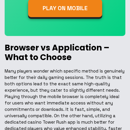
PLAY ON MOBILE
Browser vs Application –
What to Choose
Many players wonder which specific method is genuinely
better for their daily gaming sessions. The truth is that
both options lead to the exact same high-quality
experience, but they cater to slightly different needs.
Playing through the mobile browser is completely ideal
for users who want immediate access without any
commitments or downloads. It is fast, simple, and
universally compatible. On the other hand, utilizing a
dedicated casino Tower Rush app is much better for
dedicated players who value enhanced stability, faster