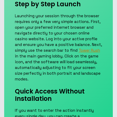
Step by Step Launch
Launching your session through the browser
requires only a few very simple actions. First,
open your preferred internet browser and
navigate directly to your chosen online
casino website. Log into your active profile
and ensure you have a positive balance. Next,
simply use the search bar to find
Tower Rush
in the main gaming lobby. Click on the game
icon, and the software will load seamlessly,
automatically adjusting to fit your screen
size perfectly in both portrait and landscape
modes.
Quick Access Without
Installation
If you want to enter the action instantly
every single day, you can create a