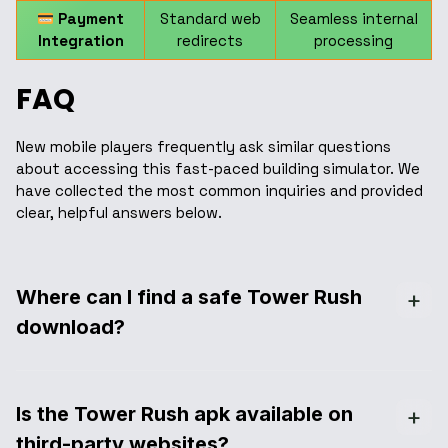
Payment
Standard web
Seamless internal
Integration
redirects
processing
FAQ
New mobile players frequently ask similar questions
about accessing this fast-paced building simulator. We
have collected the most common inquiries and provided
clear, helpful answers below.
Where can I find a safe Tower Rush
download?
Is the Tower Rush apk available on
third-party websites?