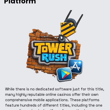
Platform
While there is no dedicated software just for this title,
many highly reputable online casinos offer their own
comprehensive mobile applications. These platforms
feature hundreds of different titles, including the one