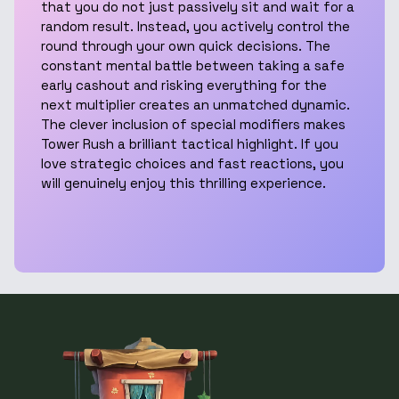
that you do not just passively sit and wait for a
random result. Instead, you actively control the
round through your own quick decisions. The
constant mental battle between taking a safe
early cashout and risking everything for the
next multiplier creates an unmatched dynamic.
The clever inclusion of special modifiers makes
Tower Rush a brilliant tactical highlight. If you
love strategic choices and fast reactions, you
will genuinely enjoy this thrilling experience.