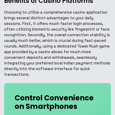
Benefits of Casino Platforms
Choosing to utilize a comprehensive casino application
brings several distinct advantages to your daily
sessions. First, it offers much faster login processes,
often utilizing biometric security like fingerprint or face
recognition. Secondly, the overall connection stability is
usually much better, which is crucial during fast-paced
rounds. Additionally, using a dedicated Tower Rush game
app provided by a casino allows for much more
convenient deposits and withdrawals, seamlessly
integrating your preferred local Indian payment methods
directly into the software interface for quick
transactions.
Control Convenience
on Smartphones