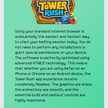
Using your standard internet browser is
undoubtedly the easiest and fastest way
to start your betting session today. You do
not need to perform any installations or
grant special permissions on your device.
The software is perfectly optimized using
advanced HTML5 technology. This means
that whether you are using Safari on an
iPhone or Chrome on an Android device, the
Tower Rush app experience remains
completely flawless. The graphics are sharp,
the animations are smooth, and the
essential build and cashout controls are
highly responsive.