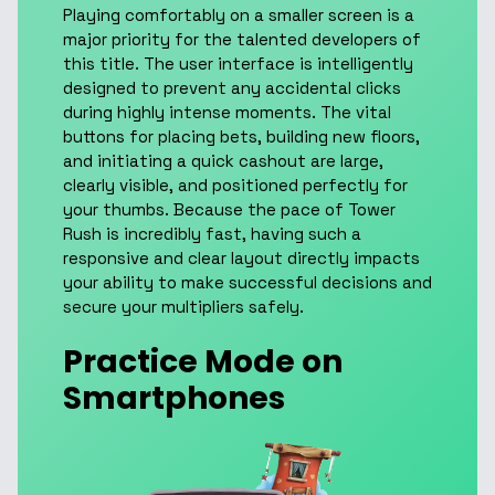
Playing comfortably on a smaller screen is a
major priority for the talented developers of
this title. The user interface is intelligently
designed to prevent any accidental clicks
during highly intense moments. The vital
buttons for placing bets, building new floors,
and initiating a quick cashout are large,
clearly visible, and positioned perfectly for
your thumbs. Because the pace of Tower
Rush is incredibly fast, having such a
responsive and clear layout directly impacts
your ability to make successful decisions and
secure your multipliers safely.
Practice Mode on
Smartphones