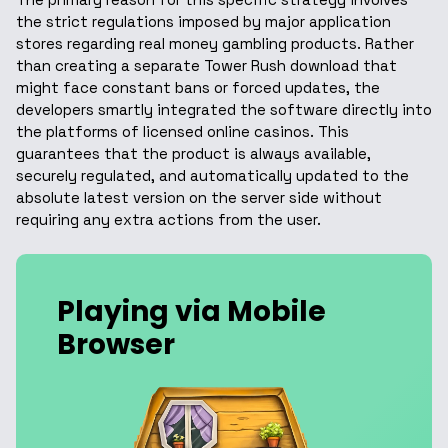
the strict regulations imposed by major application
stores regarding real money gambling products. Rather
than creating a separate Tower Rush download that
might face constant bans or forced updates, the
developers smartly integrated the software directly into
the platforms of licensed online casinos. This
guarantees that the product is always available,
securely regulated, and automatically updated to the
absolute latest version on the server side without
requiring any extra actions from the user.
Playing via Mobile
Browser