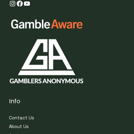
Instagram
Facebook
YouTube
Info
Contact Us
About Us