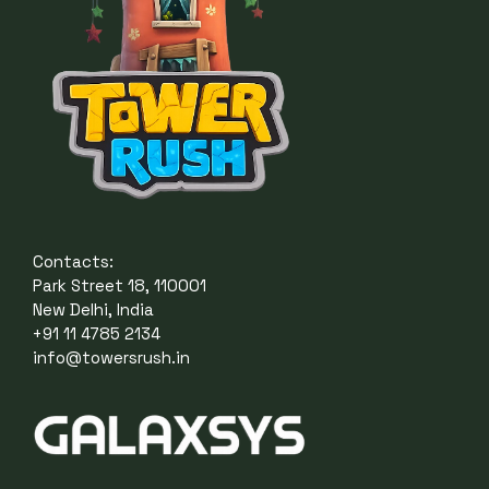
Contacts:
Park Street 18, 110001
New Delhi, India
+91 11 4785 2134
info@towersrush.in