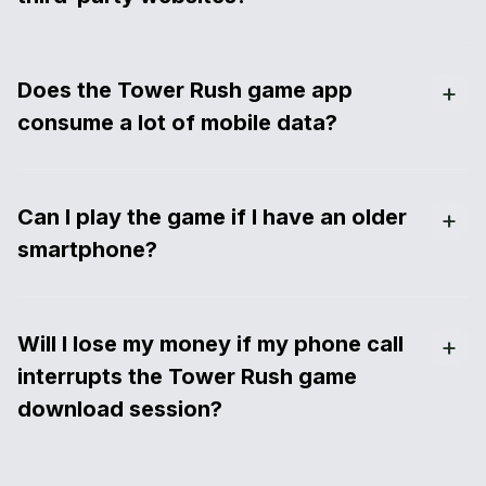
Does the Tower Rush game app
consume a lot of mobile data?
Can I play the game if I have an older
smartphone?
Will I lose my money if my phone call
interrupts the Tower Rush game
download session?