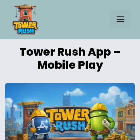
Skip
to
Me
content
Tower Rush App –
Mobile Play