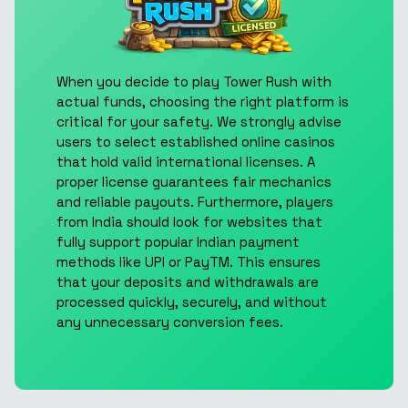
When you decide to play Tower Rush with
actual funds, choosing the right platform is
critical for your safety. We strongly advise
users to select established online casinos
that hold valid international licenses. A
proper license guarantees fair mechanics
and reliable payouts. Furthermore, players
from India should look for websites that
fully support popular Indian payment
methods like UPI or PayTM. This ensures
that your deposits and withdrawals are
processed quickly, securely, and without
any unnecessary conversion fees.