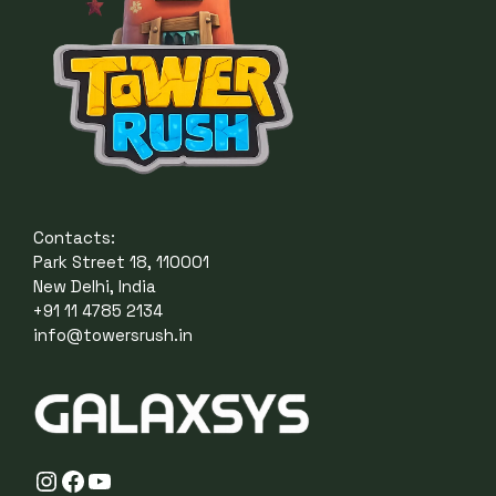
Contacts:
Park Street 18, 110001
New Delhi, India
+91 11 4785 2134
info@towersrush.in
Instagram
Facebook
YouTube