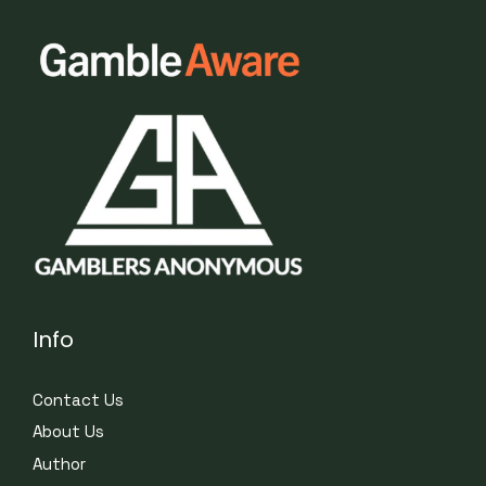
Info
Contact Us
About Us
Author