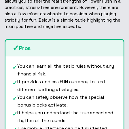
allows you to feel the real strengths of Tower Rush in a
practical, stress-free environment. However, there are
also a few minor drawbacks to consider when playing
strictly for fun. Below is a simple table highlighting the
main positive and negative aspects.
✓
Pros
You can learn all the basic rules without any
✓
financial risk.
It provides endless FUN currency to test
✓
different betting strategies.
You can safely observe how the special
✓
bonus blocks activate.
It helps you understand the true speed and
✓
rhythm of the rounds.
The mobile interface can be fully tested