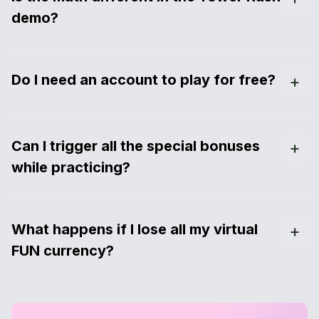
demo?
Do I need an account to play for free?
Can I trigger all the special bonuses
while practicing?
What happens if I lose all my virtual
FUN currency?