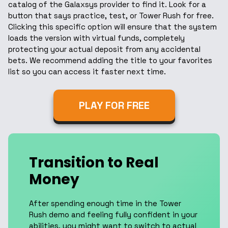
catalog of the Galaxsys provider to find it. Look for a
button that says practice, test, or Tower Rush for free.
Clicking this specific option will ensure that the system
loads the version with virtual funds, completely
protecting your actual deposit from any accidental
bets. We recommend adding the title to your favorites
list so you can access it faster next time.
PLAY FOR FREE
Transition to Real
Money
After spending enough time in the Tower
Rush demo and feeling fully confident in your
abilities, you might want to switch to actual