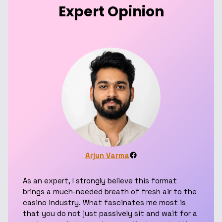
Expert Opinion
Facebook
Arjun Varma
As an expert, I strongly believe this format
brings a much-needed breath of fresh air to the
casino industry. What fascinates me most is
that you do not just passively sit and wait for a