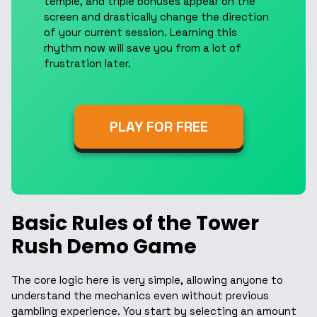
temple, and triple bonuses appear on the
screen and drastically change the direction
of your current session. Learning this
rhythm now will save you from a lot of
frustration later.
PLAY FOR FREE
Basic Rules of the Tower
Rush Demo Game
The core logic here is very simple, allowing anyone to
understand the mechanics even without previous
gambling experience. You start by selecting an amount