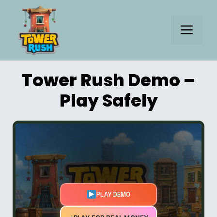
Skip
to
Me
content
Tower Rush Demo –
Play Safely
PLAY DEMO