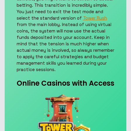
betting. This transition is incredibly simple.
You just need to exit the test mode and
select the standard version of
Tower Rush
from the main lobby. Instead of using virtual
coins, the system will now use the actual
funds deposited into your account. Keep in
mind that the tension is much higher when
actual money is involved, so always remember
to apply the careful strategies and budget
management skills you learned during your
practice sessions.
Online Casinos with Access