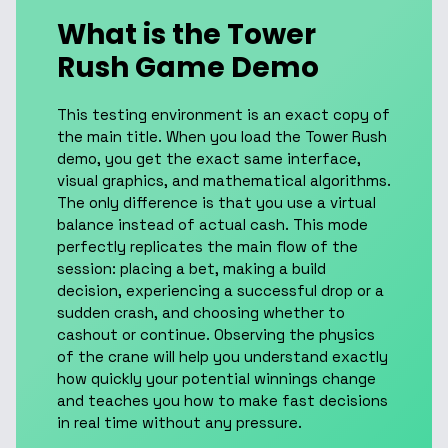
What is the Tower
Rush Game Demo
This testing environment is an exact copy of
the main title. When you load the Tower Rush
demo, you get the exact same interface,
visual graphics, and mathematical algorithms.
The only difference is that you use a virtual
balance instead of actual cash. This mode
perfectly replicates the main flow of the
session: placing a bet, making a build
decision, experiencing a successful drop or a
sudden crash, and choosing whether to
cashout or continue. Observing the physics
of the crane will help you understand exactly
how quickly your potential winnings change
and teaches you how to make fast decisions
in real time without any pressure.