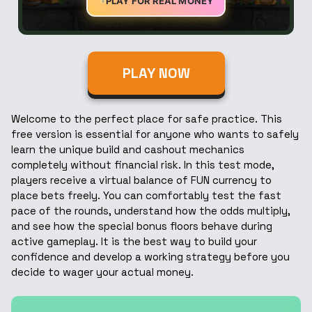
PLAY FOR REAL MONEY
PLAY NOW
Welcome to the perfect place for safe practice. This
free version is essential for anyone who wants to safely
learn the unique build and cashout mechanics
completely without financial risk. In this test mode,
players receive a virtual balance of FUN currency to
place bets freely. You can comfortably test the fast
pace of the rounds, understand how the odds multiply,
and see how the special bonus floors behave during
active gameplay. It is the best way to build your
confidence and develop a working strategy before you
decide to wager your actual money.