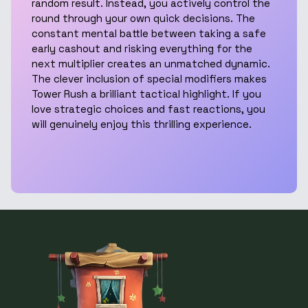
random result. Instead, you actively control the
round through your own quick decisions. The
constant mental battle between taking a safe
early cashout and risking everything for the
next multiplier creates an unmatched dynamic.
The clever inclusion of special modifiers makes
Tower Rush a brilliant tactical highlight. If you
love strategic choices and fast reactions, you
will genuinely enjoy this thrilling experience.