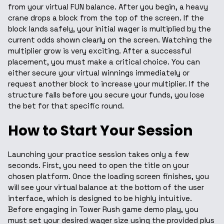
from your virtual FUN balance. After you begin, a heavy
crane drops a block from the top of the screen. If the
block lands safely, your initial wager is multiplied by the
current odds shown clearly on the screen. Watching the
multiplier grow is very exciting. After a successful
placement, you must make a critical choice. You can
either secure your virtual winnings immediately or
request another block to increase your multiplier. If the
structure falls before you secure your funds, you lose
the bet for that specific round.
How to Start Your Session
Launching your practice session takes only a few
seconds. First, you need to open the title on your
chosen platform. Once the loading screen finishes, you
will see your virtual balance at the bottom of the user
interface, which is designed to be highly intuitive.
Before engaging in Tower Rush game demo play, you
must set your desired wager size using the provided plus