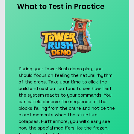
What to Test in Practice
During your Tower Rush demo play, you
should focus on feeling the natural rhythm
of the drops. Take your time to click the
build and cashout buttons to see how fast
the system reacts to your commands. You
can safely observe the sequence of the
blocks falling from the crane and notice the
exact moments when the structure
collapses. Furthermore, you will clearly see
how the special modifiers like the frozen,