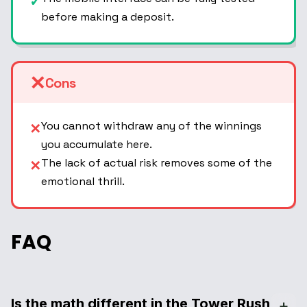
✓
before making a deposit.
✕
Cons
You cannot withdraw any of the winnings
✕
you accumulate here.
The lack of actual risk removes some of the
✕
emotional thrill.
FAQ
Is the math different in the Tower Rush