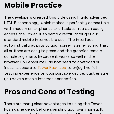
Mobile Practice
The developers created this title using highly advanced
HTML5 technology, which makes it perfectly compatible
with modern smartphones and tablets. You can easily
access the Tower Rush demo directly through your
standard mobile internet browser. The interface
automatically adapts to your screen size, ensuring that
all buttons are easy to press and the graphics remain
completely sharp. Because it works so well in the
browser, you absolutely do not need to download or
install a separate
Tower Rush app
to enjoy the full
testing experience on your portable device. Just ensure
you have a stable internet connection.
Pros and Cons of Testing
There are many clear advantages to using the Tower
Rush game demo before spending your own money. It