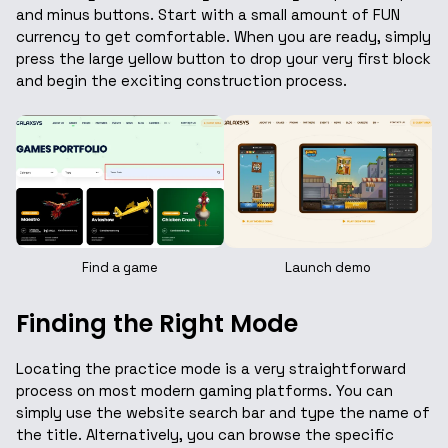
and minus buttons. Start with a small amount of FUN
currency to get comfortable. When you are ready, simply
press the large yellow button to drop your very first block
and begin the exciting construction process.
Find a game
Launch demo
Finding the Right Mode
Locating the practice mode is a very straightforward
process on most modern gaming platforms. You can
simply use the website search bar and type the name of
the title. Alternatively, you can browse the specific